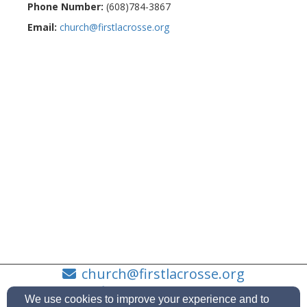
Phone Number:
(608)784-3867
Email:
church@firstlacrosse.org
church@firstlacrosse.org
(608)784-3867
We use cookies to improve your experience and to