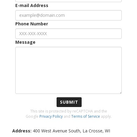
E-mail Address
Phone Number
Message
SUBMIT
This site is protected by reCAPTCHA and the
Google
Privacy Policy
and
Terms of Service
apply.
Address:
400 West Avenue South
,
La Crosse
,
WI