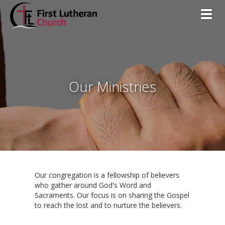
Toggl
Our Ministries
Our congregation is a fellowship of believers
who gather around God's Word and
Sacraments. Our focus is on sharing the Gospel
to reach the lost and to nurture the believers.