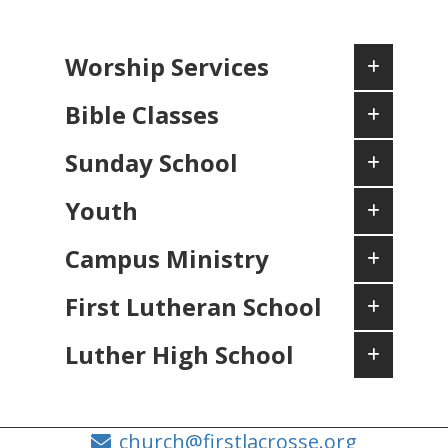
Worship Services
Bible Classes
Sunday School
Youth
Campus Ministry
First Lutheran School
Luther High School
church@firstlacrosse.org